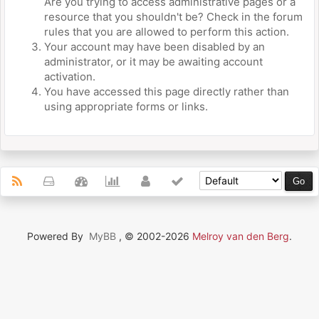
Are you trying to access administrative pages or a
resource that you shouldn't be? Check in the forum
rules that you are allowed to perform this action.
Your account may have been disabled by an
administrator, or it may be awaiting account
activation.
You have accessed this page directly rather than
using appropriate forms or links.
Powered By
MyBB
, © 2002-2026
Melroy van den Berg
.