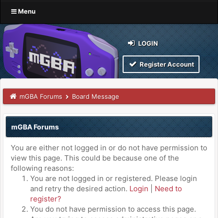
Menu
LOGIN
Register Account
mGBA Forums
Board Message
mGBA Forums
You are either not logged in or do not have permission to
view this page. This could be because one of the
following reasons:
You are not logged in or registered. Please login
and retry the desired action.
Login
|
Need to
register?
You do not have permission to access this page.