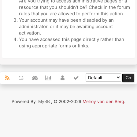
Are you trying to access administrative pages or a
resource that you shouldn't be? Check in the forum
rules that you are allowed to perform this action.
Your account may have been disabled by an
administrator, or it may be awaiting account
activation.
You have accessed this page directly rather than
using appropriate forms or links.
Powered By
MyBB
, © 2002-2026
Melroy van den Berg
.