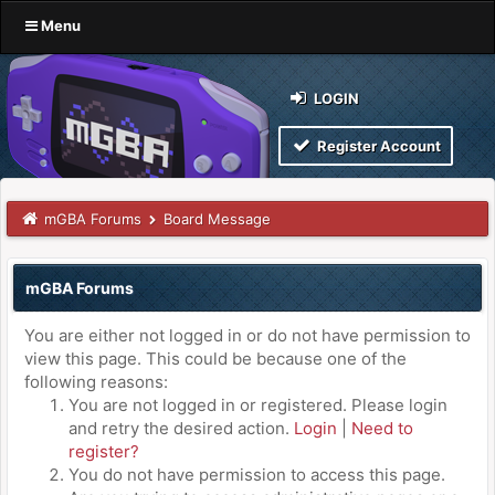
Menu
LOGIN
Register Account
mGBA Forums
Board Message
mGBA Forums
You are either not logged in or do not have permission to
view this page. This could be because one of the
following reasons:
You are not logged in or registered. Please login
and retry the desired action.
Login
|
Need to
register?
You do not have permission to access this page.