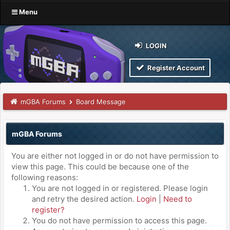
Menu
LOGIN
Register Account
mGBA Forums
Board Message
mGBA Forums
You are either not logged in or do not have permission to
view this page. This could be because one of the
following reasons:
You are not logged in or registered. Please login
and retry the desired action.
Login
|
Need to
register?
You do not have permission to access this page.