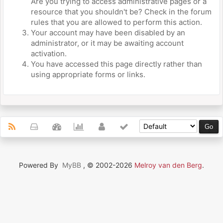
Are you trying to access administrative pages or a
resource that you shouldn't be? Check in the forum
rules that you are allowed to perform this action.
Your account may have been disabled by an
administrator, or it may be awaiting account
activation.
You have accessed this page directly rather than
using appropriate forms or links.
Powered By
MyBB
, © 2002-2026
Melroy van den Berg
.