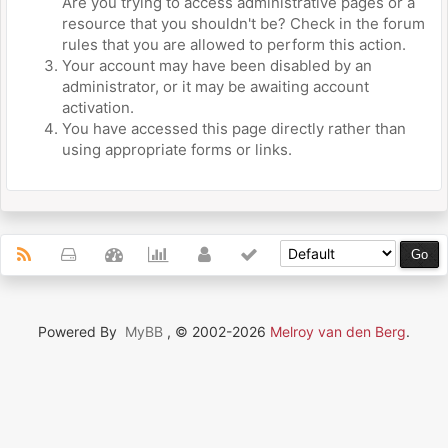
Are you trying to access administrative pages or a
resource that you shouldn't be? Check in the forum
rules that you are allowed to perform this action.
Your account may have been disabled by an
administrator, or it may be awaiting account
activation.
You have accessed this page directly rather than
using appropriate forms or links.
Powered By
MyBB
, © 2002-2026
Melroy van den Berg
.