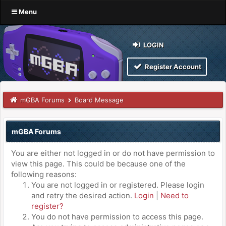
Menu
LOGIN
Register Account
mGBA Forums
Board Message
mGBA Forums
You are either not logged in or do not have permission to
view this page. This could be because one of the
following reasons:
You are not logged in or registered. Please login
and retry the desired action.
Login
|
Need to
register?
You do not have permission to access this page.