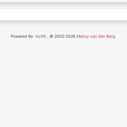
Powered By
MyBB
, © 2002-2026
Melroy van den Berg
.