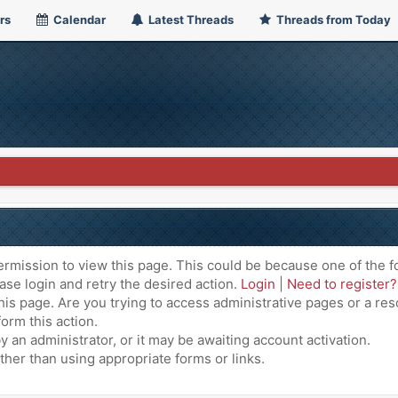
rs
Calendar
Latest Threads
Threads from Today
ermission to view this page. This could be because one of the f
ase login and retry the desired action.
Login
|
Need to register?
is page. Are you trying to access administrative pages or a res
orm this action.
an administrator, or it may be awaiting account activation.
ther than using appropriate forms or links.