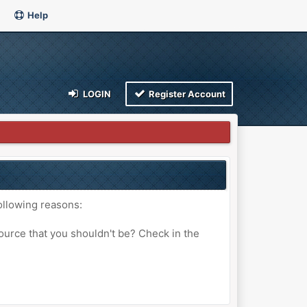
Help
LOGIN
Register Account
ollowing reasons:
ource that you shouldn't be? Check in the