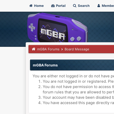
Home
Portal
Search
Membe
mGBA Forums
Board Message
mGBA Forums
You are either not logged in or do not have p
You are not logged in or registered. Ple
You do not have permission to access th
forum rules that you are allowed to perf
Your account may have been disabled by 
You have accessed this page directly ra