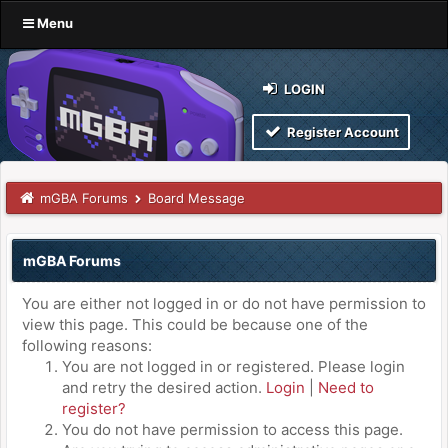
Menu
LOGIN
Register Account
mGBA Forums
Board Message
mGBA Forums
You are either not logged in or do not have permission to
view this page. This could be because one of the
following reasons:
You are not logged in or registered. Please login
and retry the desired action.
Login
|
Need to
register?
You do not have permission to access this page.