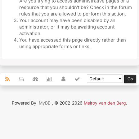
Are you trying to access administrative pages or a
resource that you shouldn't be? Check in the forum
rules that you are allowed to perform this action.
Your account may have been disabled by an
administrator, or it may be awaiting account
activation.
You have accessed this page directly rather than
using appropriate forms or links.
Powered By
MyBB
, © 2002-2026
Melroy van den Berg
.