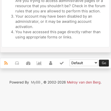
Are you trying to access administrative pages or a
resource that you shouldn't be? Check in the forum
rules that you are allowed to perform this action.
Your account may have been disabled by an
administrator, or it may be awaiting account
activation.
You have accessed this page directly rather than
using appropriate forms or links.
Powered By
MyBB
, © 2002-2026
Melroy van den Berg
.