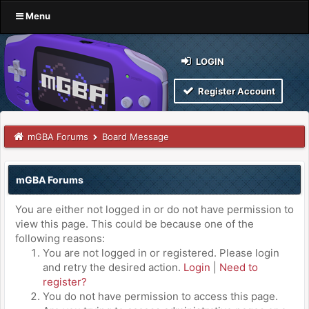
Menu
LOGIN
Register Account
mGBA Forums
Board Message
mGBA Forums
You are either not logged in or do not have permission to
view this page. This could be because one of the
following reasons:
You are not logged in or registered. Please login
and retry the desired action.
Login
|
Need to
register?
You do not have permission to access this page.