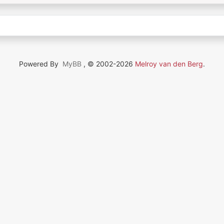
Powered By
MyBB
, © 2002-2026
Melroy van den Berg
.