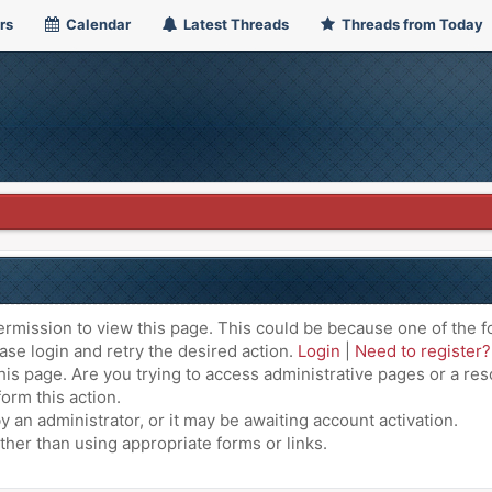
rs
Calendar
Latest Threads
Threads from Today
ermission to view this page. This could be because one of the f
ase login and retry the desired action.
Login
|
Need to register?
is page. Are you trying to access administrative pages or a res
orm this action.
an administrator, or it may be awaiting account activation.
ther than using appropriate forms or links.