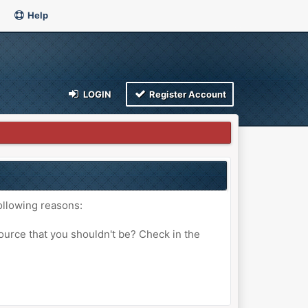
Help
LOGIN
Register Account
ollowing reasons:
ource that you shouldn't be? Check in the