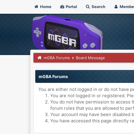
Home
Portal
Search
Membe
mGBA Forums
Board Message
mGBA Forums
You are either not logged in or do not have p
You are not logged in or registered. Ple
You do not have permission to access th
forum rules that you are allowed to perf
Your account may have been disabled by 
You have accessed this page directly ra