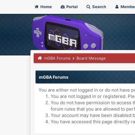
Home
Portal
Search
Membe
mGBA Forums
Board Message
mGBA Forums
You are either not logged in or do not have p
You are not logged in or registered. Ple
You do not have permission to access th
forum rules that you are allowed to perf
Your account may have been disabled by 
You have accessed this page directly ra