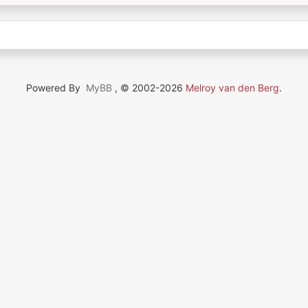
Powered By
MyBB
, © 2002-2026
Melroy van den Berg
.