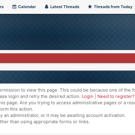
rs
Calendar
Latest Threads
Threads from Today
ermission to view this page. This could be because one of the f
ase login and retry the desired action.
Login
|
Need to register?
is page. Are you trying to access administrative pages or a res
orm this action.
an administrator, or it may be awaiting account activation.
ther than using appropriate forms or links.