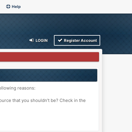
Help
LOGIN
Register Account
ollowing reasons:
ource that you shouldn't be? Check in the