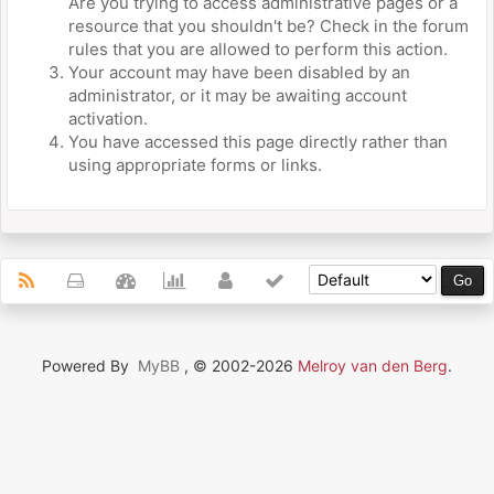
Are you trying to access administrative pages or a
resource that you shouldn't be? Check in the forum
rules that you are allowed to perform this action.
Your account may have been disabled by an
administrator, or it may be awaiting account
activation.
You have accessed this page directly rather than
using appropriate forms or links.
Powered By
MyBB
, © 2002-2026
Melroy van den Berg
.