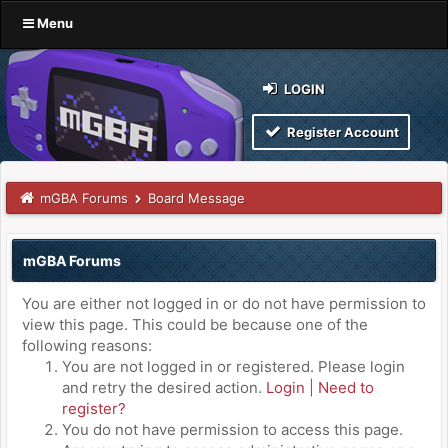
Menu
LOGIN
Register Account
mGBA Forums
Board Message
mGBA Forums
You are either not logged in or do not have permission to
view this page. This could be because one of the
following reasons:
You are not logged in or registered. Please login
and retry the desired action.
Login
|
Need to
register?
You do not have permission to access this page.