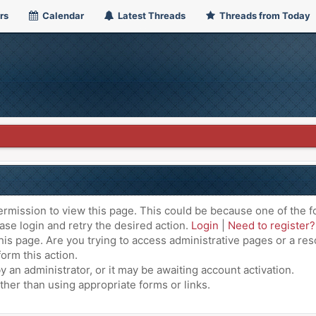
rs
Calendar
Latest Threads
Threads from Today
ermission to view this page. This could be because one of the f
ase login and retry the desired action.
Login
|
Need to register?
is page. Are you trying to access administrative pages or a res
orm this action.
an administrator, or it may be awaiting account activation.
ther than using appropriate forms or links.