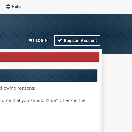
Help
LOGIN
Register Account
ollowing reasons:
ource that you shouldn't be? Check in the