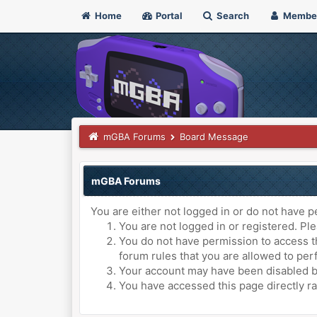
Home
Portal
Search
Membe
mGBA Forums
Board Message
mGBA Forums
You are either not logged in or do not have p
You are not logged in or registered. Ple
You do not have permission to access th
forum rules that you are allowed to perf
Your account may have been disabled by 
You have accessed this page directly ra