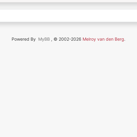
Powered By
MyBB
, © 2002-2026
Melroy van den Berg
.