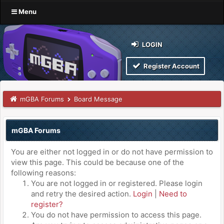
Menu
LOGIN
Register Account
mGBA Forums
Board Message
mGBA Forums
You are either not logged in or do not have permission to
view this page. This could be because one of the
following reasons:
You are not logged in or registered. Please login
and retry the desired action.
Login
|
Need to
register?
You do not have permission to access this page.