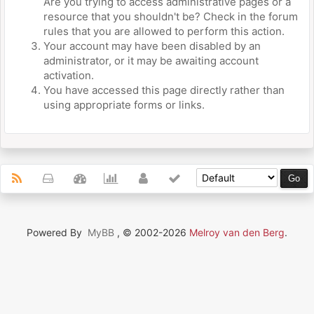
Are you trying to access administrative pages or a
resource that you shouldn't be? Check in the forum
rules that you are allowed to perform this action.
Your account may have been disabled by an
administrator, or it may be awaiting account
activation.
You have accessed this page directly rather than
using appropriate forms or links.
Powered By
MyBB
, © 2002-2026
Melroy van den Berg
.