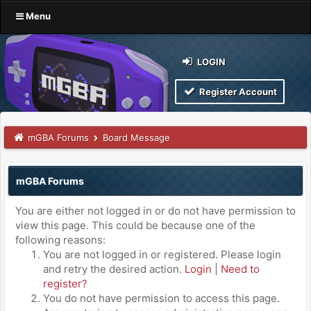
Menu
LOGIN
Register Account
mGBA Forums
Board Message
mGBA Forums
You are either not logged in or do not have permission to
view this page. This could be because one of the
following reasons:
You are not logged in or registered. Please login
and retry the desired action.
Login
|
Need to
register?
You do not have permission to access this page.