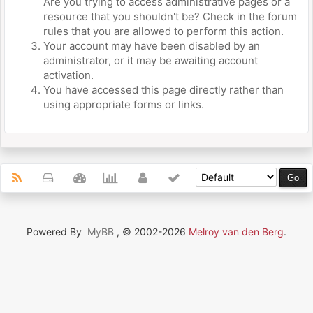
Are you trying to access administrative pages or a
resource that you shouldn't be? Check in the forum
rules that you are allowed to perform this action.
Your account may have been disabled by an
administrator, or it may be awaiting account
activation.
You have accessed this page directly rather than
using appropriate forms or links.
Powered By
MyBB
, © 2002-2026
Melroy van den Berg
.