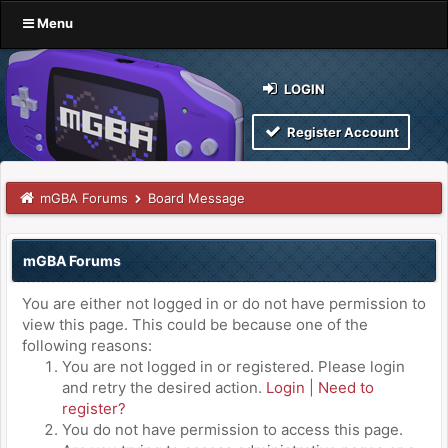
Menu
LOGIN
Register Account
mGBA Forums
Board Message
mGBA Forums
You are either not logged in or do not have permission to
view this page. This could be because one of the
following reasons:
You are not logged in or registered. Please login
and retry the desired action.
Login
|
Need to
register?
You do not have permission to access this page.