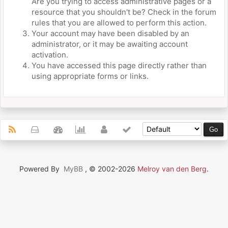
Are you trying to access administrative pages or a
resource that you shouldn't be? Check in the forum
rules that you are allowed to perform this action.
Your account may have been disabled by an
administrator, or it may be awaiting account
activation.
You have accessed this page directly rather than
using appropriate forms or links.
Powered By
MyBB
, © 2002-2026
Melroy van den Berg
.