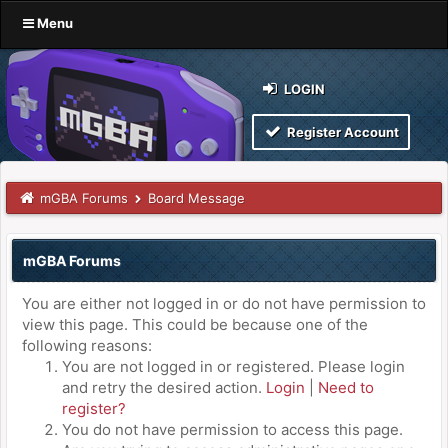
Menu
LOGIN
Register Account
mGBA Forums
Board Message
mGBA Forums
You are either not logged in or do not have permission to
view this page. This could be because one of the
following reasons:
You are not logged in or registered. Please login
and retry the desired action.
Login
|
Need to
register?
You do not have permission to access this page.