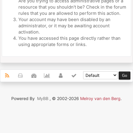
Are you trying to access administrative pages or a
resource that you shouldn't be? Check in the forum
rules that you are allowed to perform this action.
Your account may have been disabled by an
administrator, or it may be awaiting account
activation.
You have accessed this page directly rather than
using appropriate forms or links.
Powered By
MyBB
, © 2002-2026
Melroy van den Berg
.