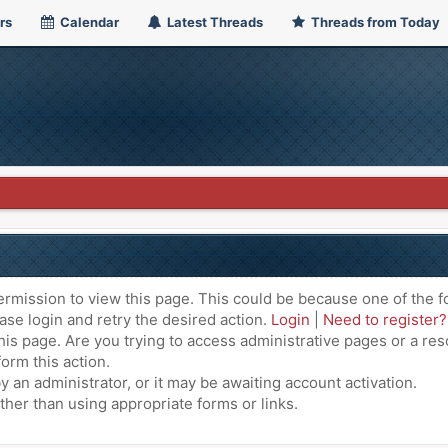
rs
Calendar
Latest Threads
Threads from Today
ermission to view this page. This could be because one of the f
ase login and retry the desired action.
Login
|
Need to register?
is page. Are you trying to access administrative pages or a res
orm this action.
an administrator, or it may be awaiting account activation.
ther than using appropriate forms or links.