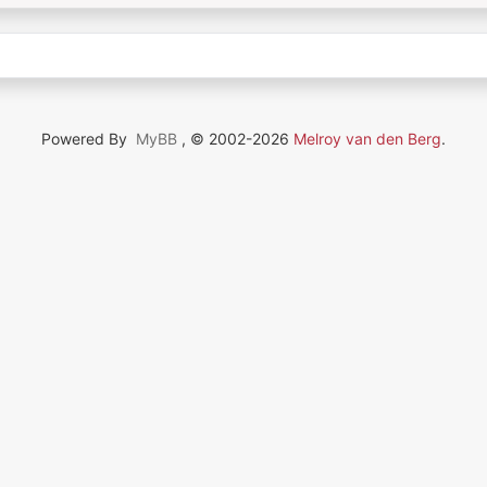
Powered By
MyBB
, © 2002-2026
Melroy van den Berg
.