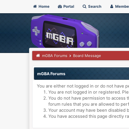
Home
Portal
Search
Membe
mGBA Forums
Board Message
mGBA Forums
You are either not logged in or do not have p
You are not logged in or registered. Ple
You do not have permission to access th
forum rules that you are allowed to perf
Your account may have been disabled by 
You have accessed this page directly ra