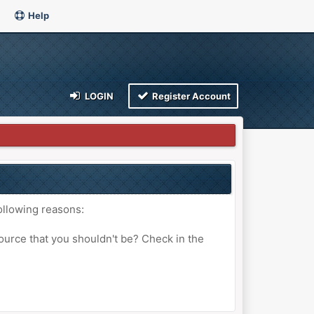
Help
LOGIN
Register Account
ollowing reasons:
ource that you shouldn't be? Check in the