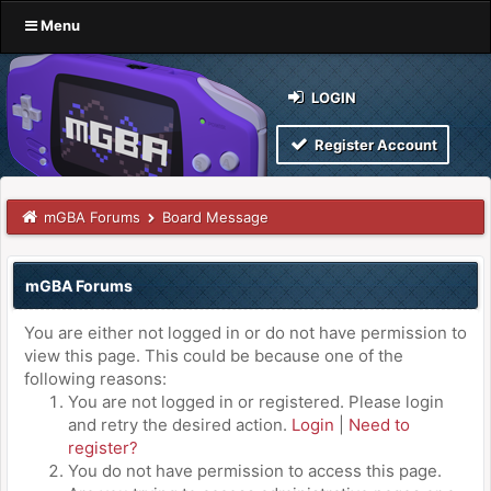
Menu
LOGIN
Register Account
mGBA Forums
Board Message
mGBA Forums
You are either not logged in or do not have permission to
view this page. This could be because one of the
following reasons:
You are not logged in or registered. Please login
and retry the desired action.
Login
|
Need to
register?
You do not have permission to access this page.