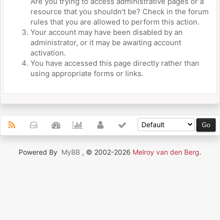
Are you trying to access administrative pages or a
resource that you shouldn't be? Check in the forum
rules that you are allowed to perform this action.
Your account may have been disabled by an
administrator, or it may be awaiting account
activation.
You have accessed this page directly rather than
using appropriate forms or links.
Powered By
MyBB
, © 2002-2026
Melroy van den Berg
.