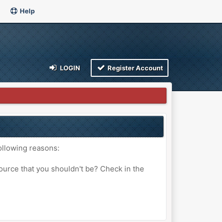
Help
LOGIN
Register Account
ollowing reasons:
ource that you shouldn't be? Check in the