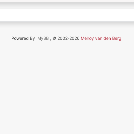
Powered By
MyBB
, © 2002-2026
Melroy van den Berg
.