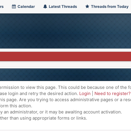
rs
Calendar
Latest Threads
Threads from Today
ermission to view this page. This could be because one of the f
ase login and retry the desired action.
Login
|
Need to register?
is page. Are you trying to access administrative pages or a res
orm this action.
an administrator, or it may be awaiting account activation.
ther than using appropriate forms or links.