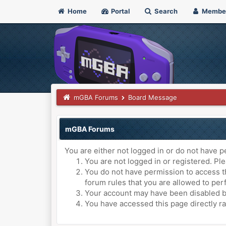
Home
Portal
Search
Membe
mGBA Forums
Board Message
mGBA Forums
You are either not logged in or do not have p
You are not logged in or registered. Ple
You do not have permission to access th
forum rules that you are allowed to perf
Your account may have been disabled by 
You have accessed this page directly ra