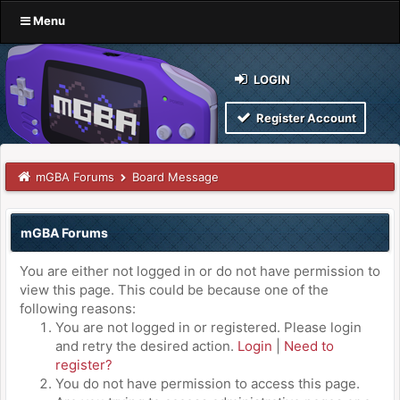
Menu
LOGIN
Register Account
mGBA Forums
Board Message
mGBA Forums
You are either not logged in or do not have permission to
view this page. This could be because one of the
following reasons:
You are not logged in or registered. Please login
and retry the desired action.
Login
|
Need to
register?
You do not have permission to access this page.