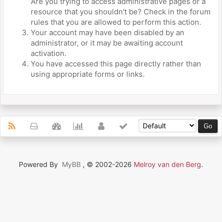
Are you trying to access administrative pages or a
resource that you shouldn't be? Check in the forum
rules that you are allowed to perform this action.
Your account may have been disabled by an
administrator, or it may be awaiting account
activation.
You have accessed this page directly rather than
using appropriate forms or links.
Powered By
MyBB
, © 2002-2026
Melroy van den Berg
.