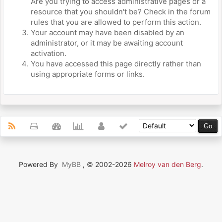
Are you trying to access administrative pages or a
resource that you shouldn't be? Check in the forum
rules that you are allowed to perform this action.
Your account may have been disabled by an
administrator, or it may be awaiting account
activation.
You have accessed this page directly rather than
using appropriate forms or links.
Powered By
MyBB
, © 2002-2026
Melroy van den Berg
.