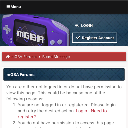
Menu
LOGIN
Register Account
mGBA Forums
Board Message
mGBA Forums
You are either not logged in or do not have permission to
view this page. This could be because one of the
following reasons:
You are not logged in or registered. Please login
and retry the desired action.
Login
|
Need to
register?
You do not have permission to access this page.