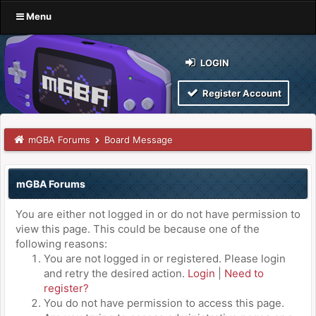
Menu
LOGIN
Register Account
mGBA Forums
Board Message
mGBA Forums
You are either not logged in or do not have permission to
view this page. This could be because one of the
following reasons:
You are not logged in or registered. Please login
and retry the desired action.
Login
|
Need to
register?
You do not have permission to access this page.