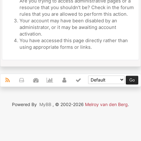
Are you trying to access administrative pages or a
resource that you shouldn't be? Check in the forum
rules that you are allowed to perform this action.
Your account may have been disabled by an
administrator, or it may be awaiting account
activation.
You have accessed this page directly rather than
using appropriate forms or links.
Powered By
MyBB
, © 2002-2026
Melroy van den Berg
.