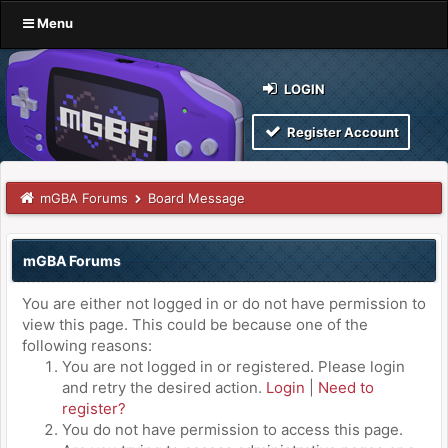
Menu
LOGIN
Register Account
mGBA Forums
Board Message
mGBA Forums
You are either not logged in or do not have permission to
view this page. This could be because one of the
following reasons:
You are not logged in or registered. Please login
and retry the desired action.
Login
|
Need to
register?
You do not have permission to access this page.