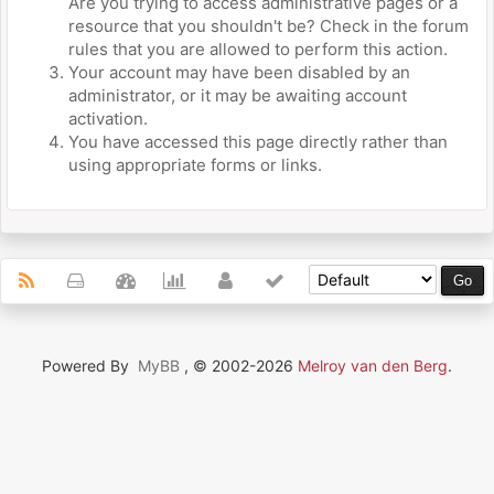
Are you trying to access administrative pages or a
resource that you shouldn't be? Check in the forum
rules that you are allowed to perform this action.
Your account may have been disabled by an
administrator, or it may be awaiting account
activation.
You have accessed this page directly rather than
using appropriate forms or links.
Powered By
MyBB
, © 2002-2026
Melroy van den Berg
.