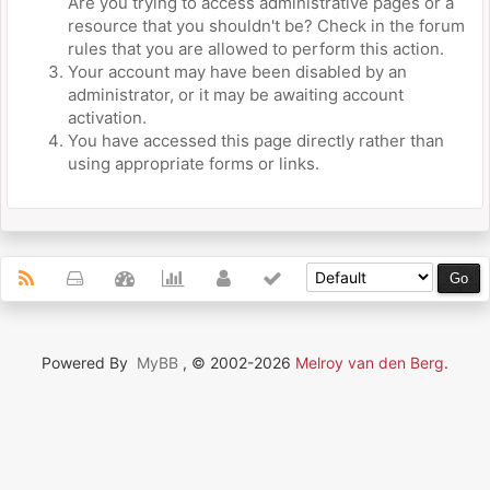
Are you trying to access administrative pages or a
resource that you shouldn't be? Check in the forum
rules that you are allowed to perform this action.
Your account may have been disabled by an
administrator, or it may be awaiting account
activation.
You have accessed this page directly rather than
using appropriate forms or links.
Powered By
MyBB
, © 2002-2026
Melroy van den Berg
.