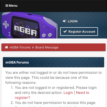
Menu
LOGIN
Register Account
mGBA Forums
Board Message
mGBA Forums
You are either not logged in or do not have permission to
view this page. This could be because one of the
following reasons:
You are not logged in or registered. Please login
and retry the desired action.
Login
|
Need to
register?
You do not have permission to access this page.