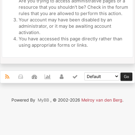
Are you trying to access administrative pages or a
resource that you shouldn't be? Check in the forum
rules that you are allowed to perform this action.
Your account may have been disabled by an
administrator, or it may be awaiting account
activation.
You have accessed this page directly rather than
using appropriate forms or links.
Powered By
MyBB
, © 2002-2026
Melroy van den Berg
.