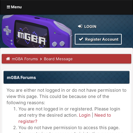
Menu
LOGIN
Register Account
mGBA Forums
Board Message
mGBA Forums
You are either not logged in or do not have permission to
view this page. This could be because one of the
following reasons:
You are not logged in or registered. Please login
and retry the desired action.
Login
|
Need to
register?
You do not have permission to access this page.