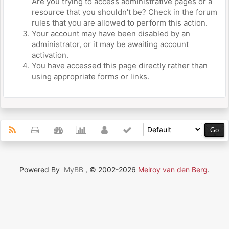
Are you trying to access administrative pages or a
resource that you shouldn't be? Check in the forum
rules that you are allowed to perform this action.
Your account may have been disabled by an
administrator, or it may be awaiting account
activation.
You have accessed this page directly rather than
using appropriate forms or links.
Powered By
MyBB
, © 2002-2026
Melroy van den Berg
.