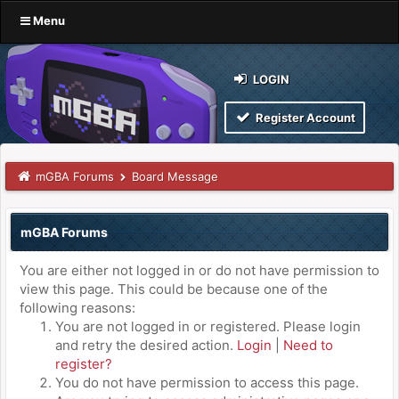
Menu
LOGIN
Register Account
mGBA Forums
Board Message
mGBA Forums
You are either not logged in or do not have permission to
view this page. This could be because one of the
following reasons:
You are not logged in or registered. Please login
and retry the desired action.
Login
|
Need to
register?
You do not have permission to access this page.