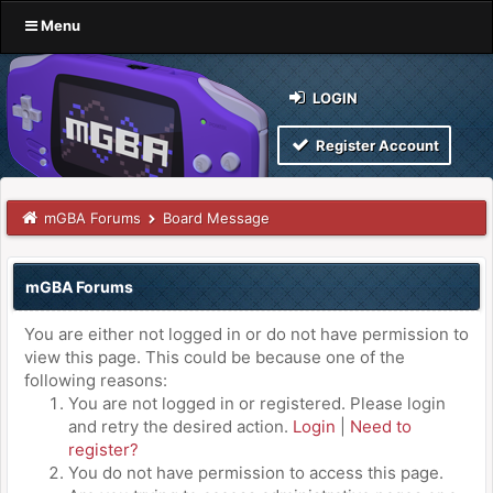
Menu
LOGIN
Register Account
mGBA Forums
Board Message
mGBA Forums
You are either not logged in or do not have permission to
view this page. This could be because one of the
following reasons:
You are not logged in or registered. Please login
and retry the desired action.
Login
|
Need to
register?
You do not have permission to access this page.