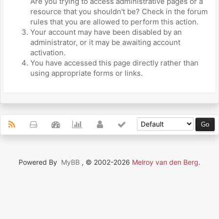
Are you trying to access administrative pages or a
resource that you shouldn't be? Check in the forum
rules that you are allowed to perform this action.
Your account may have been disabled by an
administrator, or it may be awaiting account
activation.
You have accessed this page directly rather than
using appropriate forms or links.
Powered By
MyBB
, © 2002-2026
Melroy van den Berg
.