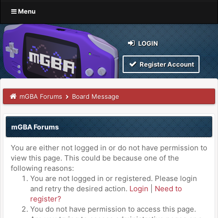
Menu
LOGIN
Register Account
mGBA Forums
Board Message
mGBA Forums
You are either not logged in or do not have permission to
view this page. This could be because one of the
following reasons:
You are not logged in or registered. Please login
and retry the desired action.
Login
|
Need to
register?
You do not have permission to access this page.