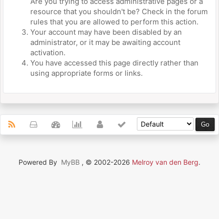
Are you trying to access administrative pages or a
resource that you shouldn't be? Check in the forum
rules that you are allowed to perform this action.
Your account may have been disabled by an
administrator, or it may be awaiting account
activation.
You have accessed this page directly rather than
using appropriate forms or links.
Powered By
MyBB
, © 2002-2026
Melroy van den Berg
.