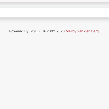
Powered By
MyBB
, © 2002-2026
Melroy van den Berg
.