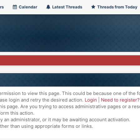
rs
Calendar
Latest Threads
Threads from Today
ermission to view this page. This could be because one of the f
ase login and retry the desired action.
Login
|
Need to register?
is page. Are you trying to access administrative pages or a res
orm this action.
an administrator, or it may be awaiting account activation.
ther than using appropriate forms or links.