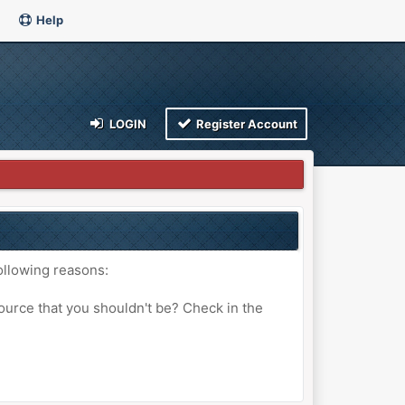
Help
LOGIN
Register Account
ollowing reasons:
ource that you shouldn't be? Check in the