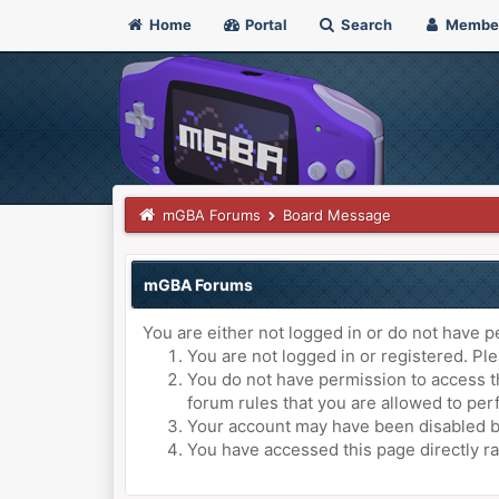
Home
Portal
Search
Membe
mGBA Forums
Board Message
mGBA Forums
You are either not logged in or do not have p
You are not logged in or registered. Ple
You do not have permission to access th
forum rules that you are allowed to perf
Your account may have been disabled by 
You have accessed this page directly ra