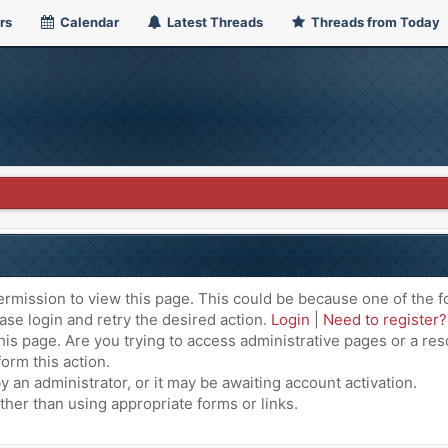
rs
Calendar
Latest Threads
Threads from Today
ermission to view this page. This could be because one of the f
ase login and retry the desired action.
Login
|
Need to register?
is page. Are you trying to access administrative pages or a res
orm this action.
an administrator, or it may be awaiting account activation.
ther than using appropriate forms or links.