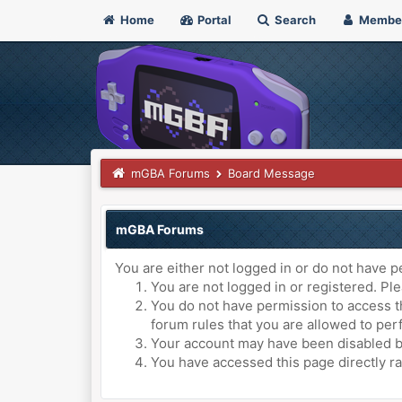
Home
Portal
Search
Membe
mGBA Forums
Board Message
mGBA Forums
You are either not logged in or do not have p
You are not logged in or registered. Ple
You do not have permission to access th
forum rules that you are allowed to perf
Your account may have been disabled by 
You have accessed this page directly ra