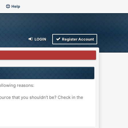
Help
LOGIN
Register Account
ollowing reasons:
ource that you shouldn't be? Check in the