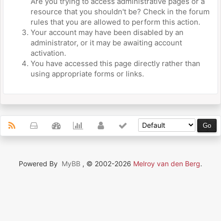
Are you trying to access administrative pages or a
resource that you shouldn't be? Check in the forum
rules that you are allowed to perform this action.
Your account may have been disabled by an
administrator, or it may be awaiting account
activation.
You have accessed this page directly rather than
using appropriate forms or links.
Powered By
MyBB
, © 2002-2026
Melroy van den Berg
.