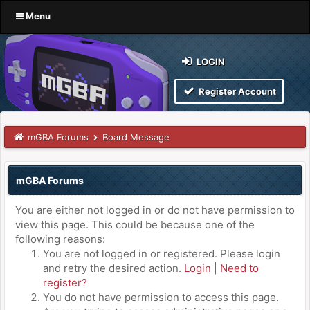
Menu
LOGIN
Register Account
mGBA Forums
Board Message
mGBA Forums
You are either not logged in or do not have permission to
view this page. This could be because one of the
following reasons:
You are not logged in or registered. Please login
and retry the desired action.
Login
|
Need to
register?
You do not have permission to access this page.