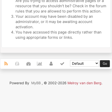
Are you trying to access administrative pages or a
resource that you shouldn't be? Check in the forum
rules that you are allowed to perform this action.
Your account may have been disabled by an
administrator, or it may be awaiting account
activation.
You have accessed this page directly rather than
using appropriate forms or links.
Powered By
MyBB
, © 2002-2026
Melroy van den Berg
.