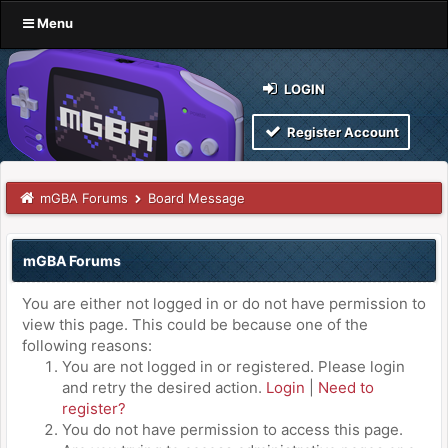
Menu
LOGIN
Register Account
mGBA Forums
Board Message
mGBA Forums
You are either not logged in or do not have permission to
view this page. This could be because one of the
following reasons:
You are not logged in or registered. Please login
and retry the desired action.
Login
|
Need to
register?
You do not have permission to access this page.