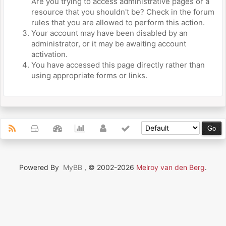
Are you trying to access administrative pages or a
resource that you shouldn't be? Check in the forum
rules that you are allowed to perform this action.
Your account may have been disabled by an
administrator, or it may be awaiting account
activation.
You have accessed this page directly rather than
using appropriate forms or links.
Powered By
MyBB
, © 2002-2026
Melroy van den Berg
.