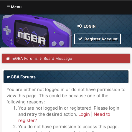
Menu
LOGIN
Register Account
mGBA Forums
Board Message
mGBA Forums
You are either not logged in or do not have permission to
view this page. This could be because one of the
following reasons:
You are not logged in or registered. Please login
and retry the desired action.
Login
|
Need to
register?
You do not have permission to access this page.