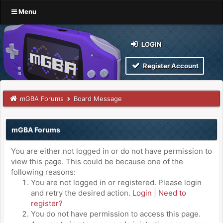
Menu
LOGIN
Register Account
mGBA Forums
Board Message
mGBA Forums
You are either not logged in or do not have permission to
view this page. This could be because one of the
following reasons:
You are not logged in or registered. Please login
and retry the desired action.
Login
|
Need to
register?
You do not have permission to access this page.