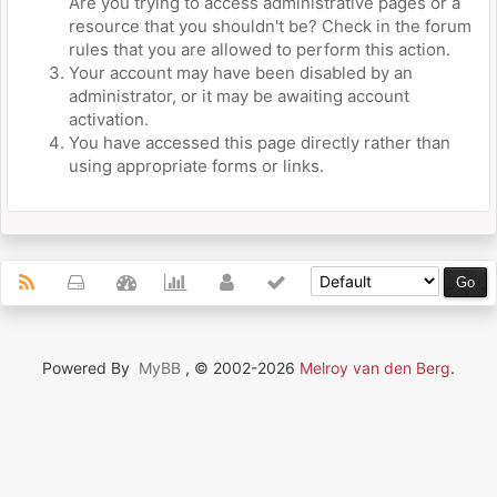
Are you trying to access administrative pages or a
resource that you shouldn't be? Check in the forum
rules that you are allowed to perform this action.
Your account may have been disabled by an
administrator, or it may be awaiting account
activation.
You have accessed this page directly rather than
using appropriate forms or links.
Powered By
MyBB
, © 2002-2026
Melroy van den Berg
.