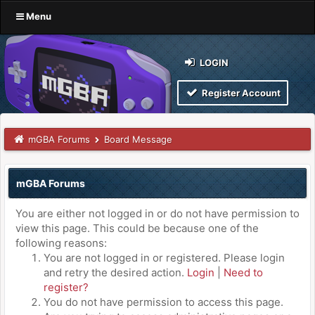
Menu
LOGIN
Register Account
mGBA Forums
Board Message
mGBA Forums
You are either not logged in or do not have permission to
view this page. This could be because one of the
following reasons:
You are not logged in or registered. Please login
and retry the desired action.
Login
|
Need to
register?
You do not have permission to access this page.