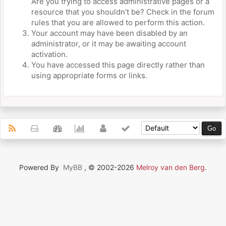
Are you trying to access administrative pages or a
resource that you shouldn't be? Check in the forum
rules that you are allowed to perform this action.
Your account may have been disabled by an
administrator, or it may be awaiting account
activation.
You have accessed this page directly rather than
using appropriate forms or links.
Powered By
MyBB
, © 2002-2026
Melroy van den Berg
.