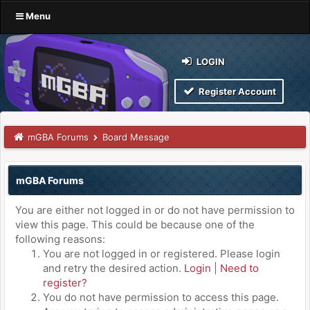
Menu
LOGIN
Register Account
mGBA Forums
Board Message
mGBA Forums
You are either not logged in or do not have permission to
view this page. This could be because one of the
following reasons:
You are not logged in or registered. Please login
and retry the desired action.
Login
|
Need to
register?
You do not have permission to access this page.