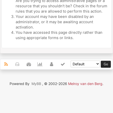
Are you trying to access administrative pages or a
resource that you shouldn't be? Check in the forum
rules that you are allowed to perform this action.
Your account may have been disabled by an
administrator, or it may be awaiting account
activation.
You have accessed this page directly rather than
using appropriate forms or links.
Powered By
MyBB
, © 2002-2026
Melroy van den Berg
.