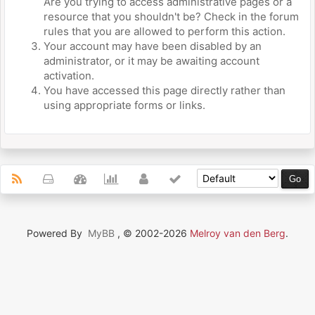
Are you trying to access administrative pages or a
resource that you shouldn't be? Check in the forum
rules that you are allowed to perform this action.
Your account may have been disabled by an
administrator, or it may be awaiting account
activation.
You have accessed this page directly rather than
using appropriate forms or links.
Powered By
MyBB
, © 2002-2026
Melroy van den Berg
.