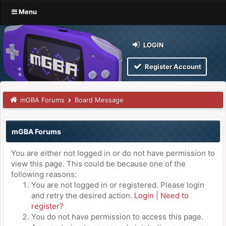
Menu
LOGIN
Register Account
mGBA Forums
Board Message
mGBA Forums
You are either not logged in or do not have permission to
view this page. This could be because one of the
following reasons:
You are not logged in or registered. Please login
and retry the desired action.
Login
|
Need to
register?
You do not have permission to access this page.