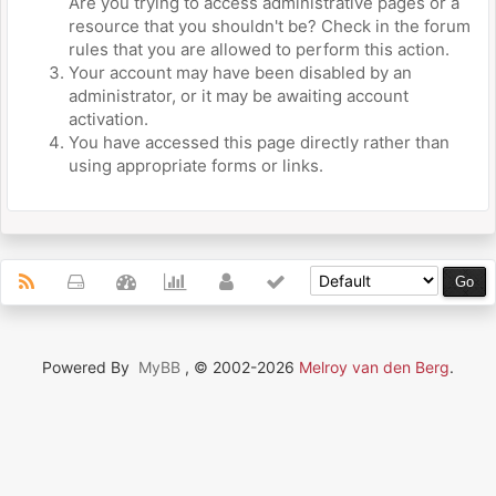
Are you trying to access administrative pages or a
resource that you shouldn't be? Check in the forum
rules that you are allowed to perform this action.
Your account may have been disabled by an
administrator, or it may be awaiting account
activation.
You have accessed this page directly rather than
using appropriate forms or links.
Powered By
MyBB
, © 2002-2026
Melroy van den Berg
.