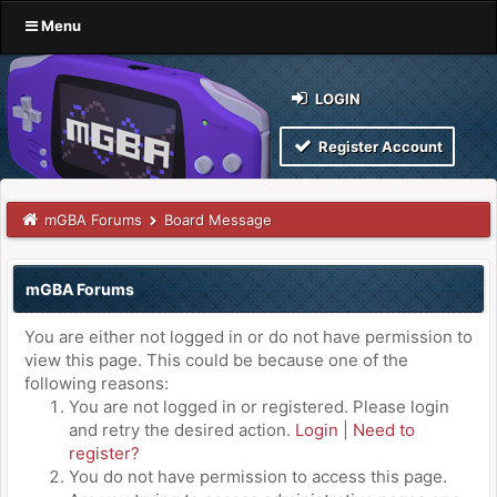
Menu
LOGIN
Register Account
mGBA Forums
Board Message
mGBA Forums
You are either not logged in or do not have permission to
view this page. This could be because one of the
following reasons:
You are not logged in or registered. Please login
and retry the desired action.
Login
|
Need to
register?
You do not have permission to access this page.