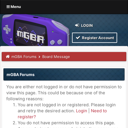
Menu
LOGIN
Register Account
mGBA Forums
Board Message
mGBA Forums
You are either not logged in or do not have permission to
view this page. This could be because one of the
following reasons:
You are not logged in or registered. Please login
and retry the desired action.
Login
|
Need to
register?
You do not have permission to access this page.