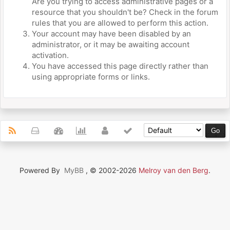
Are you trying to access administrative pages or a
resource that you shouldn't be? Check in the forum
rules that you are allowed to perform this action.
Your account may have been disabled by an
administrator, or it may be awaiting account
activation.
You have accessed this page directly rather than
using appropriate forms or links.
Powered By
MyBB
, © 2002-2026
Melroy van den Berg
.