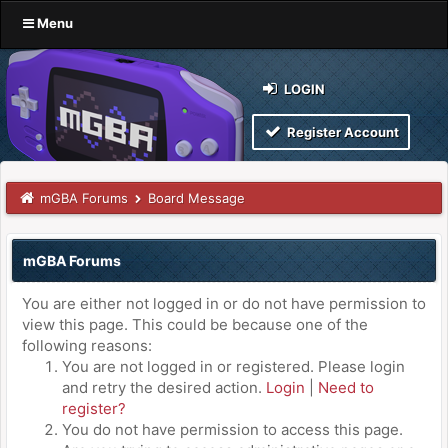
Menu
LOGIN
Register Account
mGBA Forums
Board Message
mGBA Forums
You are either not logged in or do not have permission to
view this page. This could be because one of the
following reasons:
You are not logged in or registered. Please login
and retry the desired action.
Login
|
Need to
register?
You do not have permission to access this page.