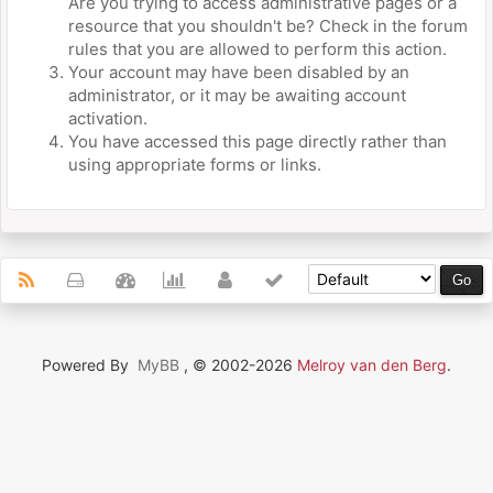
Are you trying to access administrative pages or a
resource that you shouldn't be? Check in the forum
rules that you are allowed to perform this action.
Your account may have been disabled by an
administrator, or it may be awaiting account
activation.
You have accessed this page directly rather than
using appropriate forms or links.
Powered By
MyBB
, © 2002-2026
Melroy van den Berg
.