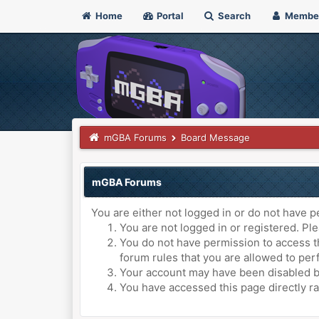
Home
Portal
Search
Membe
mGBA Forums
Board Message
mGBA Forums
You are either not logged in or do not have p
You are not logged in or registered. Ple
You do not have permission to access th
forum rules that you are allowed to perf
Your account may have been disabled by 
You have accessed this page directly ra