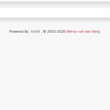
Powered By
MyBB
, © 2002-2026
Melroy van den Berg
.