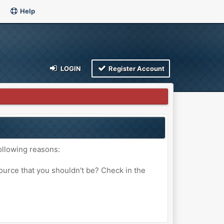
Help
LOGIN
Register Account
ollowing reasons:
ource that you shouldn't be? Check in the