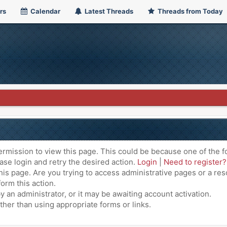
rs
Calendar
Latest Threads
Threads from Today
ermission to view this page. This could be because one of the f
ase login and retry the desired action.
Login
|
Need to register?
is page. Are you trying to access administrative pages or a res
orm this action.
an administrator, or it may be awaiting account activation.
ther than using appropriate forms or links.