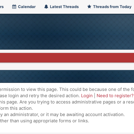
rs
Calendar
Latest Threads
Threads from Today
ermission to view this page. This could be because one of the f
ase login and retry the desired action.
Login
|
Need to register?
is page. Are you trying to access administrative pages or a res
orm this action.
an administrator, or it may be awaiting account activation.
ther than using appropriate forms or links.