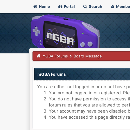
Home
Portal
Search
Membe
mGBA Forums
Board Message
mGBA Forums
You are either not logged in or do not have p
You are not logged in or registered. Ple
You do not have permission to access th
forum rules that you are allowed to perf
Your account may have been disabled by 
You have accessed this page directly ra