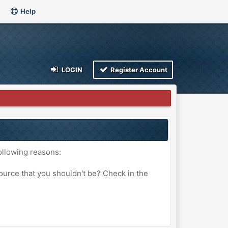
Help
LOGIN
Register Account
ollowing reasons:
ource that you shouldn't be? Check in the