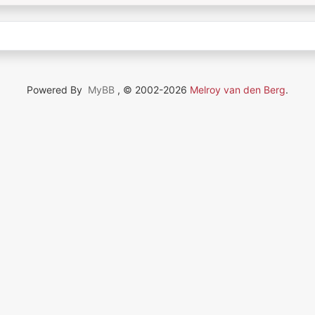
Powered By
MyBB
, © 2002-2026
Melroy van den Berg
.