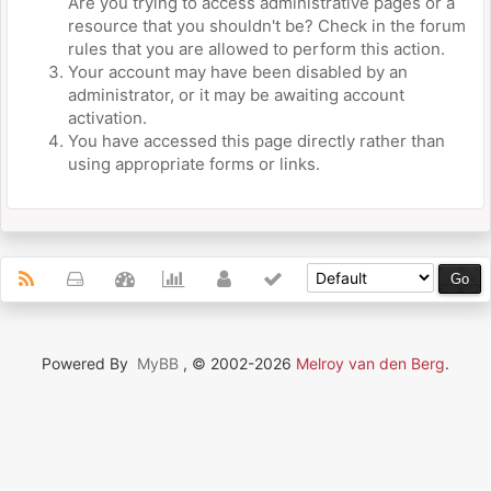
Are you trying to access administrative pages or a
resource that you shouldn't be? Check in the forum
rules that you are allowed to perform this action.
Your account may have been disabled by an
administrator, or it may be awaiting account
activation.
You have accessed this page directly rather than
using appropriate forms or links.
Powered By
MyBB
, © 2002-2026
Melroy van den Berg
.