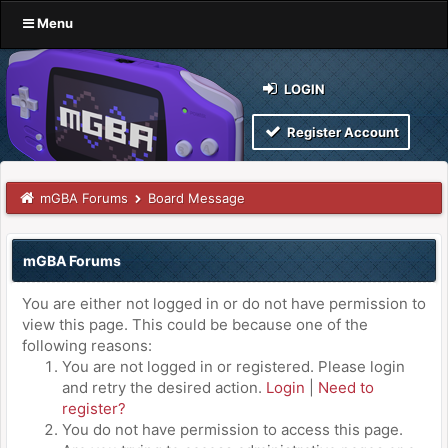
Menu
LOGIN
Register Account
mGBA Forums
Board Message
mGBA Forums
You are either not logged in or do not have permission to
view this page. This could be because one of the
following reasons:
You are not logged in or registered. Please login
and retry the desired action.
Login
|
Need to
register?
You do not have permission to access this page.