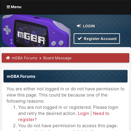
Menu
LOGIN
Register Account
mGBA Forums
Board Message
mGBA Forums
You are either not logged in or do not have permission to
view this page. This could be because one of the
following reasons:
You are not logged in or registered. Please login
and retry the desired action.
Login
|
Need to
register?
You do not have permission to access this page.