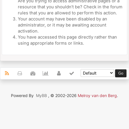
Are you trying to access administrative pages or a
resource that you shouldn't be? Check in the forum
rules that you are allowed to perform this action.
Your account may have been disabled by an
administrator, or it may be awaiting account
activation.
You have accessed this page directly rather than
using appropriate forms or links.
Powered By
MyBB
, © 2002-2026
Melroy van den Berg
.