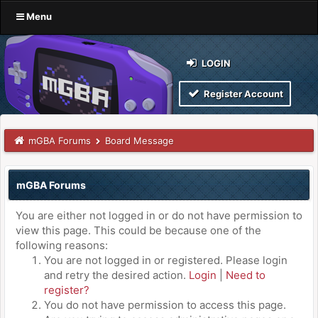
Menu
LOGIN
Register Account
mGBA Forums
Board Message
mGBA Forums
You are either not logged in or do not have permission to
view this page. This could be because one of the
following reasons:
You are not logged in or registered. Please login
and retry the desired action.
Login
|
Need to
register?
You do not have permission to access this page.