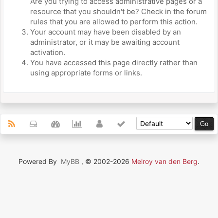
Are you trying to access administrative pages or a
resource that you shouldn't be? Check in the forum
rules that you are allowed to perform this action.
Your account may have been disabled by an
administrator, or it may be awaiting account
activation.
You have accessed this page directly rather than
using appropriate forms or links.
Powered By
MyBB
, © 2002-2026
Melroy van den Berg
.