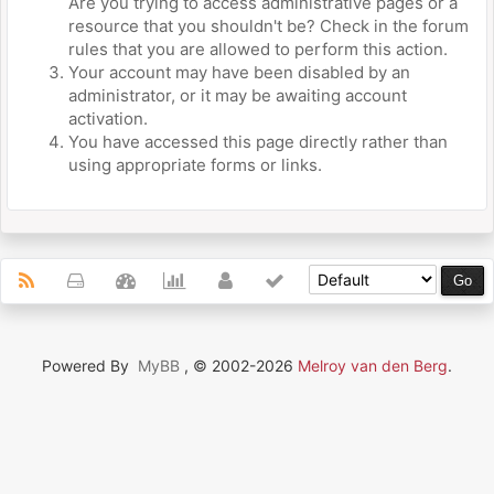
Are you trying to access administrative pages or a
resource that you shouldn't be? Check in the forum
rules that you are allowed to perform this action.
Your account may have been disabled by an
administrator, or it may be awaiting account
activation.
You have accessed this page directly rather than
using appropriate forms or links.
Powered By
MyBB
, © 2002-2026
Melroy van den Berg
.