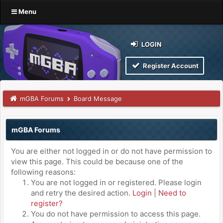
Menu
LOGIN
Register Account
mGBA Forums
Board Message
mGBA Forums
You are either not logged in or do not have permission to
view this page. This could be because one of the
following reasons:
You are not logged in or registered. Please login
and retry the desired action.
Login
|
Need to
register?
You do not have permission to access this page.