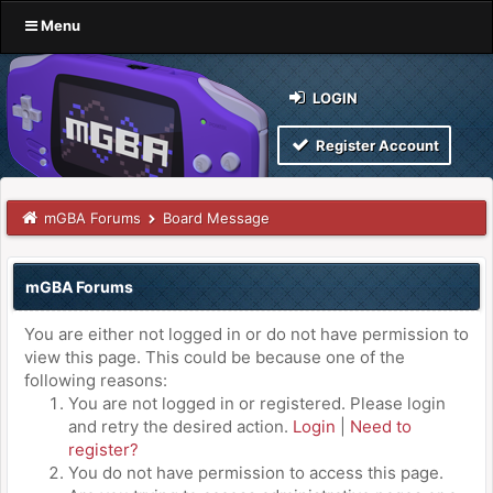
Menu
LOGIN
Register Account
mGBA Forums
Board Message
mGBA Forums
You are either not logged in or do not have permission to
view this page. This could be because one of the
following reasons:
You are not logged in or registered. Please login
and retry the desired action.
Login
|
Need to
register?
You do not have permission to access this page.