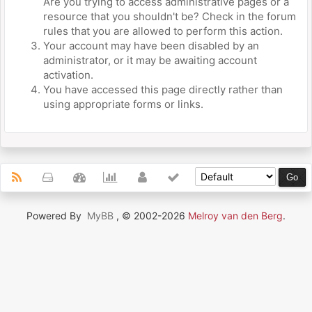
Are you trying to access administrative pages or a
resource that you shouldn't be? Check in the forum
rules that you are allowed to perform this action.
Your account may have been disabled by an
administrator, or it may be awaiting account
activation.
You have accessed this page directly rather than
using appropriate forms or links.
Powered By
MyBB
, © 2002-2026
Melroy van den Berg
.