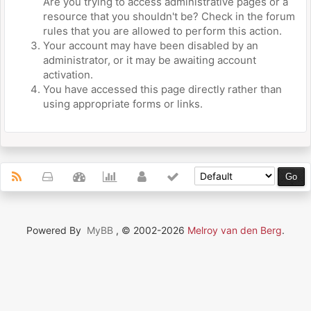
Are you trying to access administrative pages or a
resource that you shouldn't be? Check in the forum
rules that you are allowed to perform this action.
Your account may have been disabled by an
administrator, or it may be awaiting account
activation.
You have accessed this page directly rather than
using appropriate forms or links.
Powered By
MyBB
, © 2002-2026
Melroy van den Berg
.