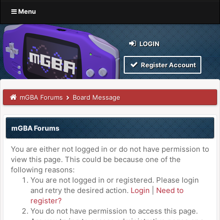
Menu
LOGIN
Register Account
mGBA Forums
Board Message
mGBA Forums
You are either not logged in or do not have permission to
view this page. This could be because one of the
following reasons:
You are not logged in or registered. Please login
and retry the desired action.
Login
|
Need to
register?
You do not have permission to access this page.