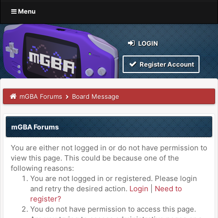
Menu
LOGIN
Register Account
mGBA Forums
Board Message
mGBA Forums
You are either not logged in or do not have permission to
view this page. This could be because one of the
following reasons:
You are not logged in or registered. Please login
and retry the desired action.
Login
|
Need to
register?
You do not have permission to access this page.