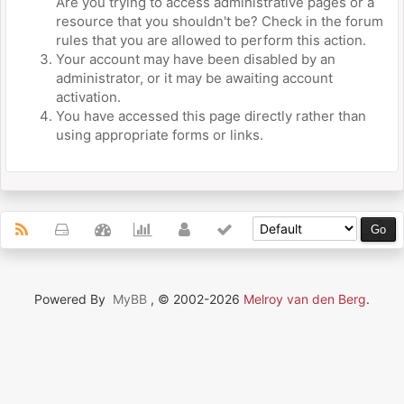
Are you trying to access administrative pages or a
resource that you shouldn't be? Check in the forum
rules that you are allowed to perform this action.
Your account may have been disabled by an
administrator, or it may be awaiting account
activation.
You have accessed this page directly rather than
using appropriate forms or links.
Powered By
MyBB
, © 2002-2026
Melroy van den Berg
.