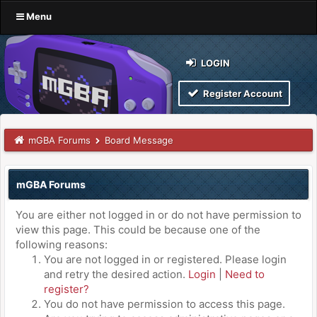
Menu
LOGIN
Register Account
mGBA Forums
Board Message
mGBA Forums
You are either not logged in or do not have permission to
view this page. This could be because one of the
following reasons:
You are not logged in or registered. Please login
and retry the desired action.
Login
|
Need to
register?
You do not have permission to access this page.