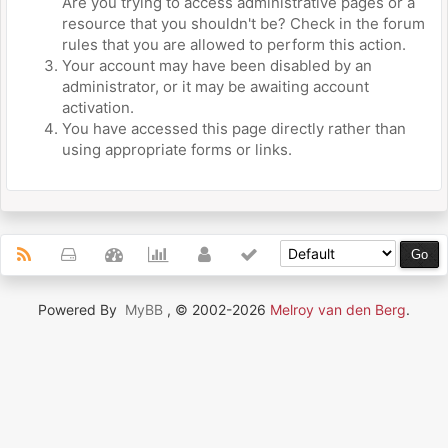
Are you trying to access administrative pages or a
resource that you shouldn't be? Check in the forum
rules that you are allowed to perform this action.
Your account may have been disabled by an
administrator, or it may be awaiting account
activation.
You have accessed this page directly rather than
using appropriate forms or links.
Powered By
MyBB
, © 2002-2026
Melroy van den Berg
.