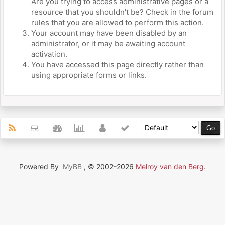
Are you trying to access administrative pages or a
resource that you shouldn't be? Check in the forum
rules that you are allowed to perform this action.
Your account may have been disabled by an
administrator, or it may be awaiting account
activation.
You have accessed this page directly rather than
using appropriate forms or links.
Powered By
MyBB
, © 2002-2026
Melroy van den Berg
.