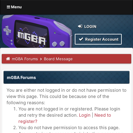
Menu
LOGIN
Register Account
mGBA Forums
Board Message
mGBA Forums
You are either not logged in or do not have permission to
view this page. This could be because one of the
following reasons:
You are not logged in or registered. Please login
and retry the desired action.
Login
|
Need to
register?
You do not have permission to access this page.